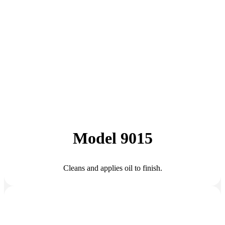
Model 9015
Cleans and applies oil to finish.