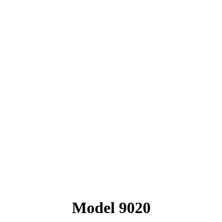
Model 9020