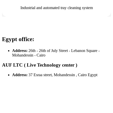
Industrial and automated tray cleaning system
Egypt office:
Address:
26th - 26th of July Street - Lebanon Square -
Mohandessin - Cairo
AUF LTC ( Live Technology center )
Address:
37 Esraa street, Mohandessin , Cairo Egypt