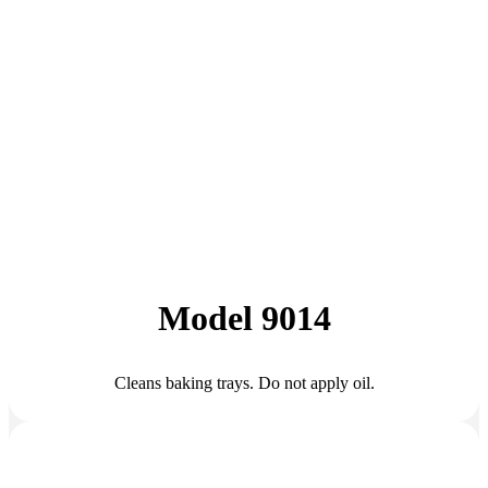
Model 9014
Cleans baking trays. Do not apply oil.