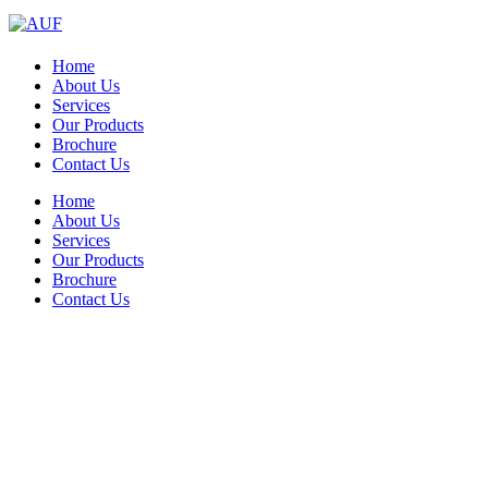
Home
About Us
Services
Our Products
Brochure
Contact Us
Home
About Us
Services
Our Products
Brochure
Contact Us
Significant hygienic benefits along
with rapid payback and labor-saving
solutions!