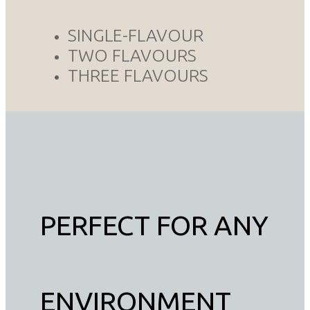
SINGLE-FLAVOUR
TWO FLAVOURS
THREE FLAVOURS
PERFECT FOR ANY
ENVIRONMENT