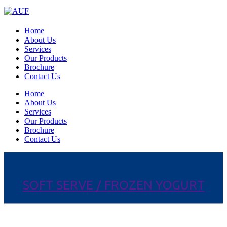
Home
About Us
Services
Our Products
Brochure
Contact Us
Home
About Us
Services
Our Products
Brochure
Contact Us
SOFT SERVE / FROZEN YOGURT