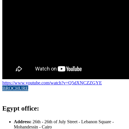
https://www.youtube.com/watch?v=Q5dXNCZZGYE
BROCHURE
Egypt office:
Address:
26th - 26th of July Street - Lebanon Square -
Mohandessin - Cairo