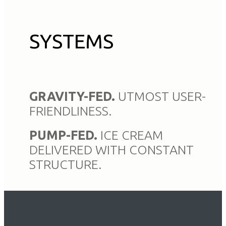
SYSTEMS
GRAVITY-FED.
UTMOST USER-
FRIENDLINESS.
PUMP-FED.
ICE CREAM
DELIVERED WITH CONSTANT
STRUCTURE.