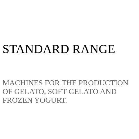
STANDARD RANGE
MACHINES FOR THE PRODUCTION
OF GELATO, SOFT GELATO AND
FROZEN YOGURT.