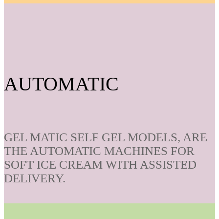
AUTOMATIC
GEL MATIC SELF GEL MODELS, ARE
THE AUTOMATIC MACHINES FOR
SOFT ICE CREAM WITH ASSISTED
DELIVERY.