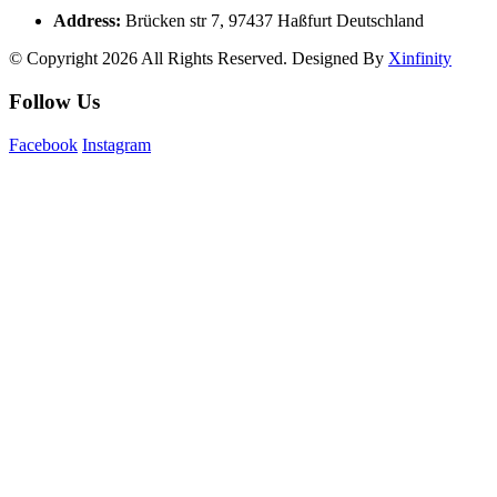
Address:
Brücken str 7, 97437 Haßfurt Deutschland
© Copyright 2026 All Rights Reserved. Designed By
Xinfinity
Follow Us
Facebook
Instagram