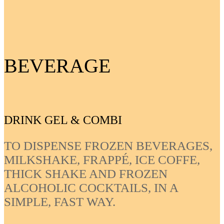
BEVERAGE
DRINK GEL & COMBI
TO DISPENSE FROZEN BEVERAGES,
MILKSHAKE, FRAPPÉ, ICE COFFE,
THICK SHAKE AND FROZEN
ALCOHOLIC COCKTAILS, IN A
SIMPLE, FAST WAY.