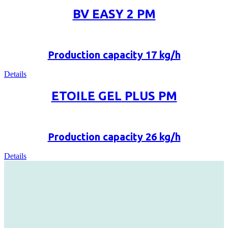
BV EASY 2 PM
Production capacity 17 kg/h
Details
ETOILE GEL PLUS PM
Production capacity 26 kg/h
Details