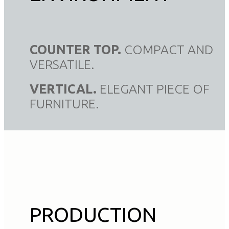
COUNTER TOP.
COMPACT AND
VERSATILE.
VERTICAL.
ELEGANT PIECE OF
FURNITURE.
PRODUCTION