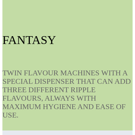
FANTASY
TWIN FLAVOUR MACHINES WITH A
SPECIAL DISPENSER THAT CAN ADD
THREE DIFFERENT RIPPLE
FLAVOURS, ALWAYS WITH
MAXIMUM HYGIENE AND EASE OF
USE.