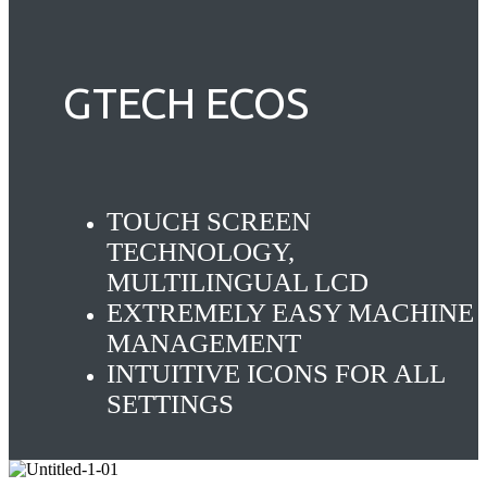
GTECH ECOS
TOUCH SCREEN
TECHNOLOGY,
MULTILINGUAL LCD
EXTREMELY EASY MACHINE
MANAGEMENT
INTUITIVE ICONS FOR ALL
SETTINGS