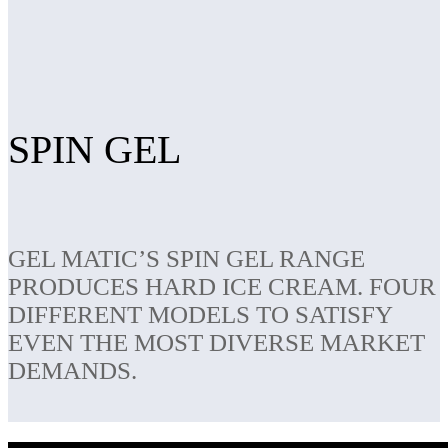
SPIN GEL
GEL MATIC’S SPIN GEL RANGE
PRODUCES HARD ICE CREAM. FOUR
DIFFERENT MODELS TO SATISFY
EVEN THE MOST DIVERSE MARKET
DEMANDS.