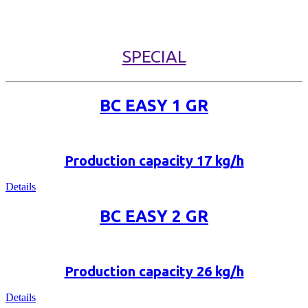
SPECIAL
BC EASY 1 GR
Production capacity 17 kg/h
Details
BC EASY 2 GR
Production capacity 26 kg/h
Details