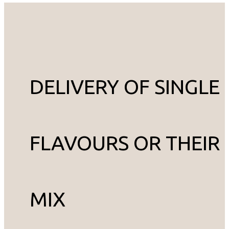
DELIVERY OF SINGLE
FLAVOURS OR THEIR
MIX