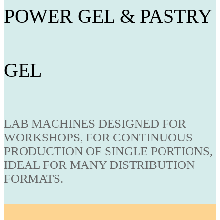
POWER GEL & PASTRY
GEL
LAB MACHINES DESIGNED FOR
WORKSHOPS, FOR CONTINUOUS
PRODUCTION OF SINGLE PORTIONS,
IDEAL FOR MANY DISTRIBUTION
FORMATS.