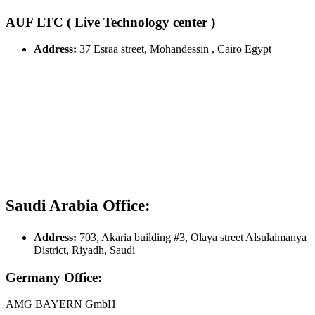
AUF LTC ( Live Technology center )
Address:
37 Esraa street, Mohandessin , Cairo Egypt
Saudi Arabia Office:
Address:
703, Akaria building #3, Olaya street Alsulaimanya
District, Riyadh, Saudi
Germany Office:
AMG BAYERN GmbH