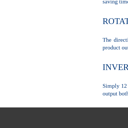
saving tim
ROTA
The direct
product ou
INVE
Simply 12 
output both