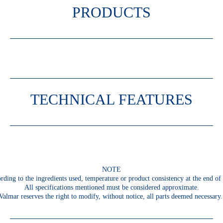
PRODUCTS
TECHNICAL FEATURES
NOTE
rding to the ingredients used, temperature or product consistency at the end of 
All specifications mentioned must be considered approximate.
Valmar reserves the right to modify, without notice, all parts deemed necessary.