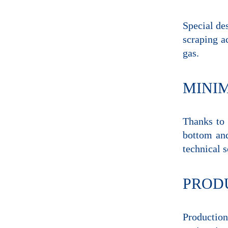
Special des
scraping a
gas.
MINI
Thanks to 
bottom and
technical s
PRODU
Production