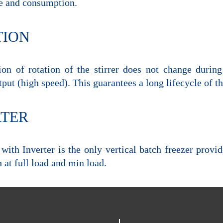
e and consumption.
TION
ion of rotation of the stirrer does not change durin
tput (high speed). This guarantees a long lifecycle of
RTER
with Inverter is the only vertical batch freezer provi
 at full load and min load.