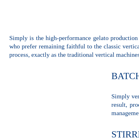
Simply is the high-performance gelato production v
who prefer remaining faithful to the classic vertic
process, exactly as the traditional vertical machine
BATC
Simply ver
result, pr
management
STIRR