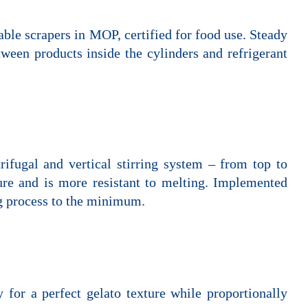
table scrapers in MOP, certified for food use. Steady
tween products inside the cylinders and refrigerant
trifugal and vertical stirring system – from top to
ure and is more resistant to melting. Implemented
ng process to the minimum.
 for a perfect gelato texture while proportionally