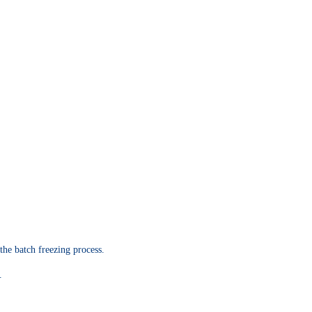
the batch freezing process.
.