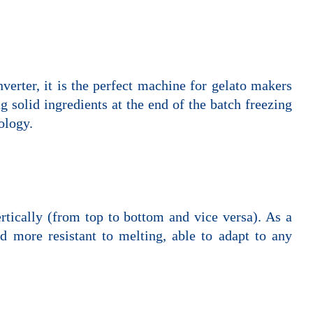
verter, it is the perfect machine for gelato makers
g solid ingredients at the end of the batch freezing
ology.
ertically (from top to bottom and vice versa). As a
d more resistant to melting, able to adapt to any