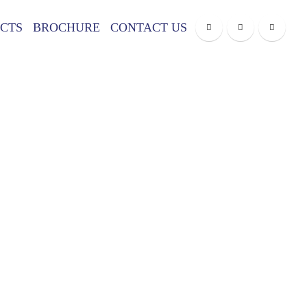
CTS
BROCHURE
CONTACT US