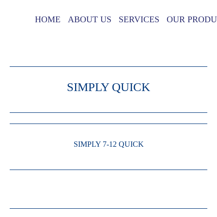
HOME
ABOUT US
SERVICES
OUR PRODU
SIMPLY QUICK
SIMPLY 7-12 QUICK