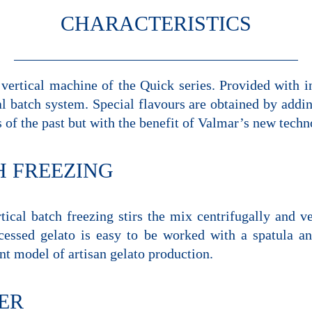
CHARACTERISTICS
ertical machine of the Quick series. Provided with in
al batch system. Special flavours are obtained by addin
s of the past but with the benefit of Valmar’s new techn
H FREEZING
tical batch freezing stirs the mix centrifugally and v
ocessed gelato is easy to be worked with a spatula an
 model of artisan gelato production.
ER