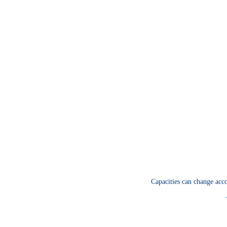
Capacities can change acco