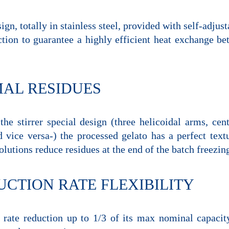
ign, totally in stainless steel, provided with self-adjus
ction to guarantee a highly efficient heat exchange be
MAL RESIDUES
the stirrer special design (three helicoidal arms, cen
 vice versa-) the processed gelato has a perfect text
olutions reduce residues at the end of the batch freezi
CTION RATE FLEXIBILITY
 rate reduction up to 1/3 of its max nominal capacity