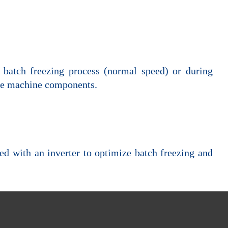
g batch freezing process (normal speed) or during
 the machine components.
ded with an inverter to optimize batch freezing and