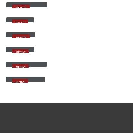
WEBSITE
Gallery
BRAND
Carousel
WEBSITE
Medias
MEDIAS
Full Width Video
MEDIAS
Masonry Images
DESIGN