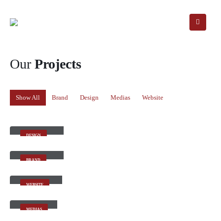
Our
Projects
Show All
Brand
Design
Medias
Website
Small Slider
DESIGN
Large Slider
BRAND
Wide Slider
WEBSITE
Video
MEDIAS
Full Width Slider