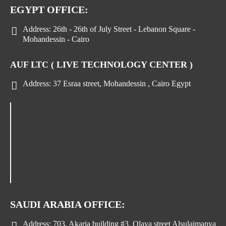
EGYPT OFFICE:
Address:
26th - 26th of July Street - Lebanon Square -
Mohandessin - Cairo
AUF LTC ( LIVE TECHNOLOGY CENTER )
Address:
37 Esraa street, Mohandessin , Cairo Egypt
SAUDI ARABIA OFFICE:
Address:
703, Akaria building #3, Olaya street Alsulaimanya