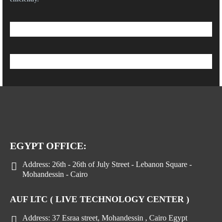
EGYPT OFFICE:
Address:
26th - 26th of July Street - Lebanon Square -
Mohandessin - Cairo
AUF LTC ( LIVE TECHNOLOGY CENTER )
Address:
37 Esraa street, Mohandessin , Cairo Egypt