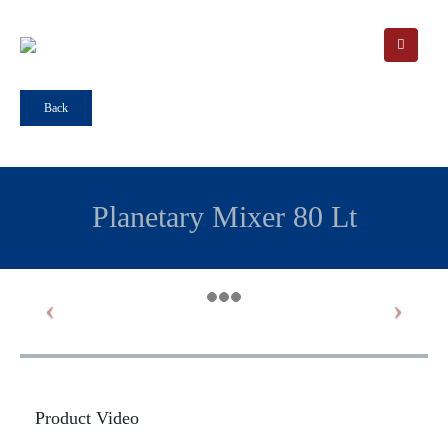
Back
Planetary Mixer 80 Lt
Product Video