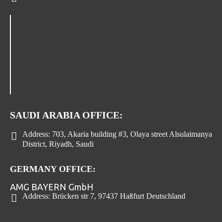
SAUDI ARABIA OFFICE:
Address:
703, Akaria building #3, Olaya street Alsulaimanya
District, Riyadh, Saudi
GERMANY OFFICE:
AMG BAYERN GmbH
Address:
Brücken str 7, 97437 Haßfurt Deutschland