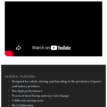
GENERAL FEATURES
Designed for whisk, mixing and kneading in the prodction of pastry
and bakery products.
Has high performance.
Practical bowl fixing and easy tool change.
3 different mixing tools.
Bowl lightening.