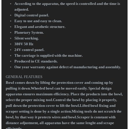
According to the apparatus, the speed is controlled and the time is
adjusted.
Digital control panel.
Easy to use and easy to clean.
Elegant and aesthetic structure.
Planetary System.
Silent working.
380V 50 Hz
24V control panel.
The carriage is supplied with the machine.
Produced in CE standards.
One year warranty against defect of manufacturing and assembly.
GENERAL FEATURES
Bowl comes down by lifting the protection cover and coming up by
pulling it down.Wheeled bowl can be moved easily. Special design
apparatus ensures maximum efficiency. Place the products into the bowl,
select the proper mixing tool.Control the bowl by placing it properly,
pull down the protection cover to lift the bowl.Lifted bowl fixing and
scraper setting is done by a single action.Mixing tools do not scratch the
bowl, by that way it protects wires and bowl.Scraper is constant with
distance adjustment, all apparatus have the same lenght and scrape
efficiently.