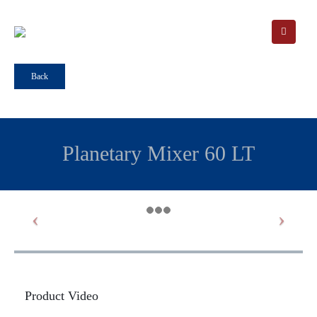
Back
Planetary Mixer 60 LT
Product Video