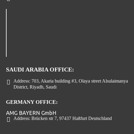
SAUDI ARABIA OFFICE:
Address:
703, Akaria building #3, Olaya street Alsulaimanya
District, Riyadh, Saudi
GERMANY OFFICE:
AMG BAYERN GmbH
Address:
Brücken str 7, 97437 Haßfurt Deutschland