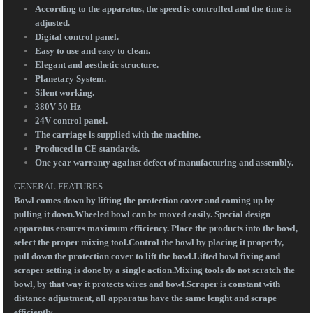
According to the apparatus, the speed is controlled and the time is
adjusted.
Digital control panel.
Easy to use and easy to clean.
Elegant and aesthetic structure.
Planetary System.
Silent working.
380V 50 Hz
24V control panel.
The carriage is supplied with the machine.
Produced in CE standards.
One year warranty against defect of manufacturing and assembly.
GENERAL FEATURES
Bowl comes down by lifting the protection cover and coming up by
pulling it down.Wheeled bowl can be moved easily. Special design
apparatus ensures maximum efficiency. Place the products into the bowl,
select the proper mixing tool.Control the bowl by placing it properly,
pull down the protection cover to lift the bowl.Lifted bowl fixing and
scraper setting is done by a single action.Mixing tools do not scratch the
bowl, by that way it protects wires and bowl.Scraper is constant with
distance adjustment, all apparatus have the same lenght and scrape
efficiently.