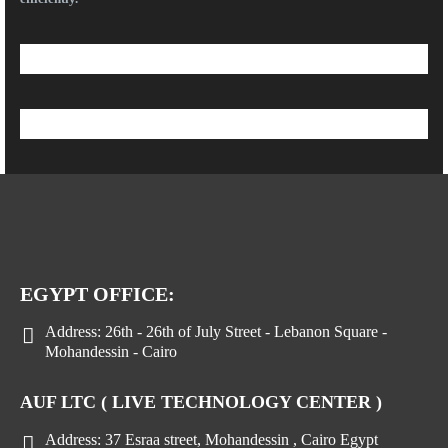
EGYPT OFFICE:
Address:
26th - 26th of July Street - Lebanon Square -
Mohandessin - Cairo
AUF LTC ( LIVE TECHNOLOGY CENTER )
Address:
37 Esraa street, Mohandessin , Cairo Egypt