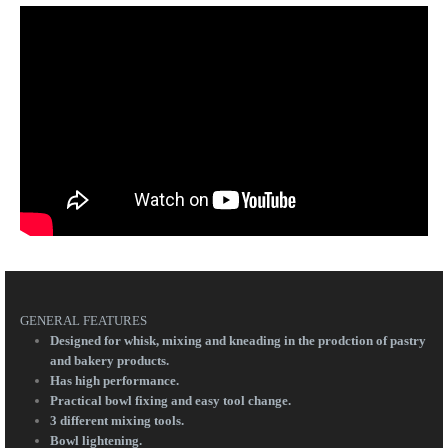
GENERAL FEATURES
Designed for whisk, mixing and kneading in the prodction of pastry
and bakery products.
Has high performance.
Practical bowl fixing and easy tool change.
3 different mixing tools.
Bowl lightening.