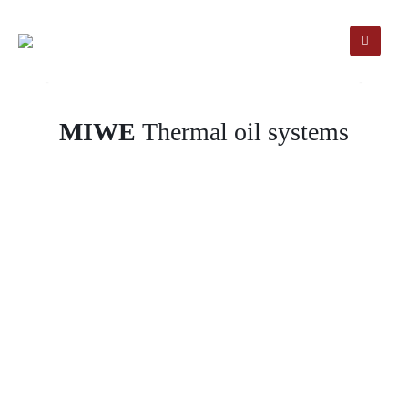
MIWE
Thermal oil systems