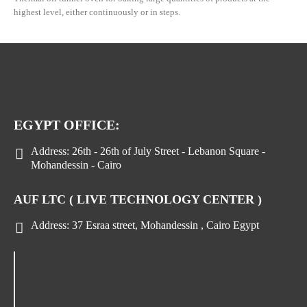
highest level, either continuously or in steps.
EGYPT OFFICE:
Address:
26th - 26th of July Street - Lebanon Square -
Mohandessin - Cairo
AUF LTC ( LIVE TECHNOLOGY CENTER )
Address:
37 Esraa street, Mohandessin , Cairo Egypt