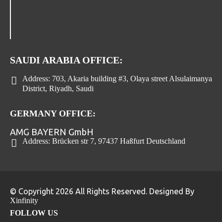
SAUDI ARABIA OFFICE:
Address:
703, Akaria building #3, Olaya street Alsulaimanya
District, Riyadh, Saudi
GERMANY OFFICE:
AMG BAYERN GmbH
Address:
Brücken str 7, 97437 Haßfurt Deutschland
© Copyright 2026 All Rights Reserved. Designed By
Xinfinity
FOLLOW US