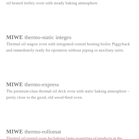
oil heated trolley oven with steady baking atmosphere.
MIWE
thermo-static integro
Thermal oil wagon oven with integrated central heating boiler. Piggyback
and immediately ready for operation without piping or auxiliary units.
MIWE
thermo-express
The premium-class thermal oil deck oven with static baking atmosphere –
pretty close to the good, old wood-fired oven.
MIWE
thermo-rollomat
Thermal oil tunnel oven for baking large quantities of products at the