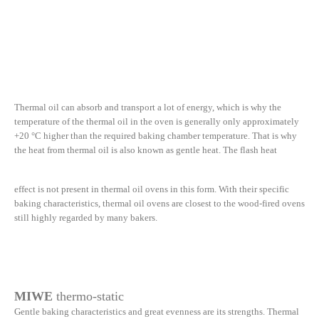
Thermal oil can absorb and transport a lot of energy, which is why the
temperature of the thermal oil in the oven is generally only approximately
+20 °C higher than the required baking chamber temperature. That is why
the heat from thermal oil is also known as gentle heat. The flash heat
effect is not present in thermal oil ovens in this form. With their specific
baking characteristics, thermal oil ovens are closest to the wood-fired ovens
still highly regarded by many bakers.
MIWE
thermo-static
Gentle baking characteristics and great evenness are its strengths. Thermal