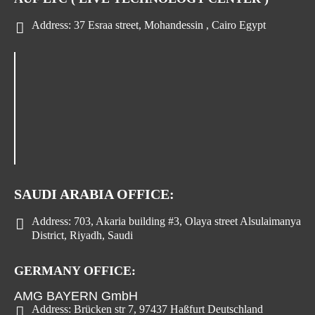
Address:
37 Esraa street, Mohandessin , Cairo Egypt
SAUDI ARABIA OFFICE:
Address:
703, Akaria building #3, Olaya street Alsulaimanya
District, Riyadh, Saudi
GERMANY OFFICE:
AMG BAYERN GmbH
Address:
Brücken str 7, 97437 Haßfurt Deutschland