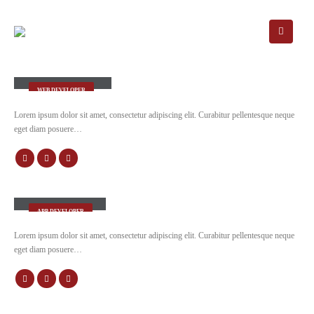
Rick Edward Doe
WEB DEVELOPER
Lorem ipsum dolor sit amet, consectetur adipiscing elit. Curabitur pellentesque neque
eget diam posuere…
Robert Doe
APP DEVELOPER
Lorem ipsum dolor sit amet, consectetur adipiscing elit. Curabitur pellentesque neque
eget diam posuere…
Will Doe