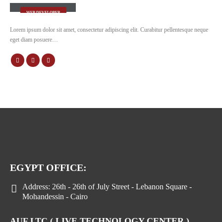
WEB DEVELOPER
Lorem ipsum dolor sit amet, consectetur adipiscing elit. Curabitur pellentesque neque
eget diam posuere…
EGYPT OFFICE:
Address:
26th - 26th of July Street - Lebanon Square -
Mohandessin - Cairo
AUF LTC ( LIVE TECHNOLOGY CENTER )